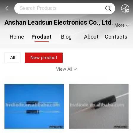
Anshan Leadsun Electronics Co., Ltd.
More
Home
Product
Blog
About
Contacts
All
New product
View All