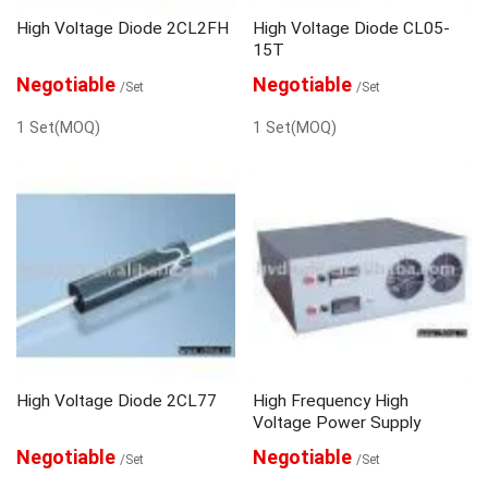
High Voltage Diode 2CL2FH
High Voltage Diode CL05-
15T
Negotiable
Negotiable
/Set
/Set
1 Set(MOQ)
1 Set(MOQ)
High Voltage Diode 2CL77
High Frequency High
Voltage Power Supply
Negotiable
Negotiable
/Set
/Set