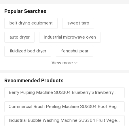
Popular Searches
belt drying equipment
sweet taro
auto dryer
industrial microwave oven
fluidized bed dryer
fengshui pear
View more
sushi nori seaweed
organic sesame
disc thickener
cylinder thickener
mustard
Recommended Products
Berry Pulping Machine SUS304 Blueberry Strawberry Pulp Extractor Seed Separator Fruit Puree Processing Equipment
mustard seed
waste basket
hydrapulper
Commercial Brush Peeling Machine SUS304 Root Vegetable Potato Skin Remover Automatic Discharge Food Processing Equipment
pulper
pulping equipment
Industrial Bubble Washing Machine SUS304 Fruit Vegetable Washer With Elevator Spray Rinse High Efficiency Food Processing Equipment