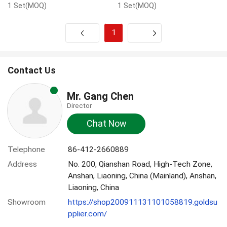
1 Set(MOQ)
1 Set(MOQ)
1
Next
Contact Us
Mr. Gang Chen
Director
Chat Now
Telephone
86-412-2660889
Address
No. 200, Qianshan Road, High-Tech Zone,
Anshan, Liaoning, China (Mainland), Anshan,
Liaoning, China
Showroom
https://shop200911131101058819.goldsu
pplier.com/