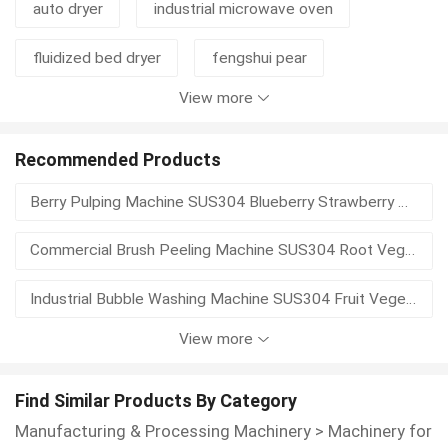
auto dryer
industrial microwave oven
fluidized bed dryer
fengshui pear
View more
sushi nori seaweed
organic sesame
disc thickener
cylinder thickener
mustard
Recommended Products
Berry Pulping Machine SUS304 Blueberry Strawberry Pulp Extractor Seed Separator Fruit Puree Processing Equipment
mustard seed
waste basket
hydrapulper
Commercial Brush Peeling Machine SUS304 Root Vegetable Potato Skin Remover Automatic Discharge Food Processing Equipment
pulper
pulping equipment
Industrial Bubble Washing Machine SUS304 Fruit Vegetable Washer With Elevator Spray Rinse High Efficiency Food Processing Equipment
View more
Commercial Electric Auto Vegetable Banana Cabbage Slicer Shredder Cassava Slicing Plantain Chips Making Machine EPC
Stainless Steel Automatic Giant Leaf Vegetable Potato Slicer Machine Banana Chips Making Mango Atchar Cutting Machine EPC
Find Similar Products By Category
Manufacturing & Processing Machinery
>
Machinery for
Commercial Small Automatic Cassava Chips Banana Slicer Machine Industrial Vegetable Cutting Slicing and Dicing Machine EPC