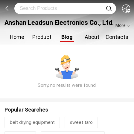
Anshan Leadsun Electronics Co., Ltd.
More
Home
Product
Blog
About
Contacts
Sorry, no results were found.
Popular Searches
belt drying equipment
sweet taro