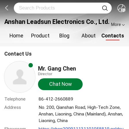
Anshan Leadsun Electronics Co., Ltd.
More
Home
Product
Blog
About
Contacts
Contact Us
Mr. Gang Chen
Director
Chat Now
Telephone
86-412-2660889
Address
No. 200, Qianshan Road, High-Tech Zone,
Anshan, Liaoning, China (Mainland), Anshan,
Liaoning, China
Showroom
https://shop200911131101058819.goldsu