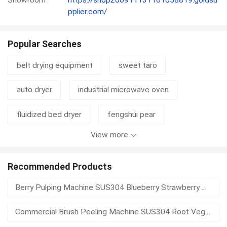
pplier.com/
Popular Searches
belt drying equipment
sweet taro
auto dryer
industrial microwave oven
fluidized bed dryer
fengshui pear
View more
sushi nori seaweed
organic sesame
disc thickener
cylinder thickener
mustard
Recommended Products
Berry Pulping Machine SUS304 Blueberry Strawberry Pulp Extractor Seed Separator Fruit Puree Processing Equipment
mustard seed
waste basket
hydrapulper
Commercial Brush Peeling Machine SUS304 Root Vegetable Potato Skin Remover Automatic Discharge Food Processing Equipment
pulper
pulping equipment